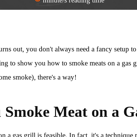
minute/s reading time
rns out, you don't always need a fancy setup to
oing to show you how to smoke meats on a gas gril
some smoke), there's a way!
 Smoke Meat on a Ga
a gas grill is feasible. In fact, it's a technique