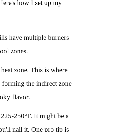
Here's how I set up my
lls have multiple burners
cool zones.
t heat zone. This is where
 forming the indirect zone
oky flavor.
225-250°F. It might be a
u'll nail it. One pro tip is