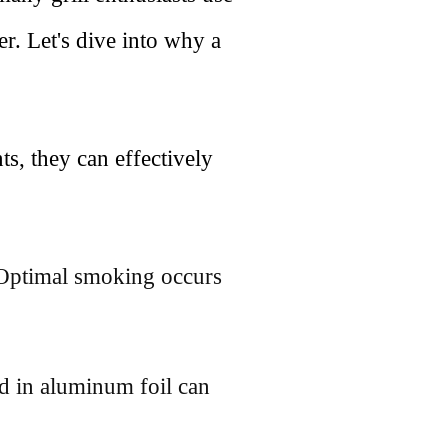
r. Let's dive into why a
ts, they can effectively
. Optimal smoking occurs
d in aluminum foil can