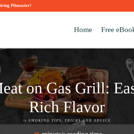
iring Pitmaster!
Home
Free eBoo
at on Gas Grill: Eas
Rich Flavor
in
SMOKING TIPS, TRICKS AND ADVICE