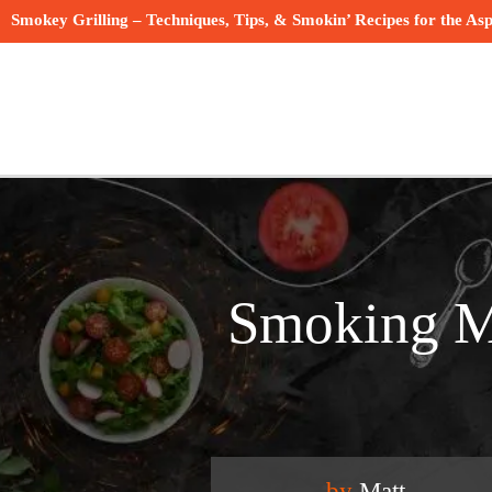
Smokey Grilling – Techniques, Tips, & Smokin’ Recipes for the Asp
Smoking Me
by
Matt