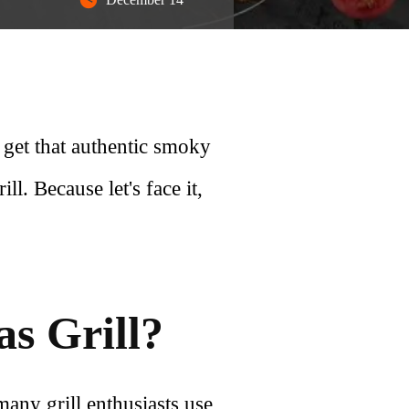
 get that authentic smoky
l. Because let's face it,
s Grill?
 many grill enthusiasts use