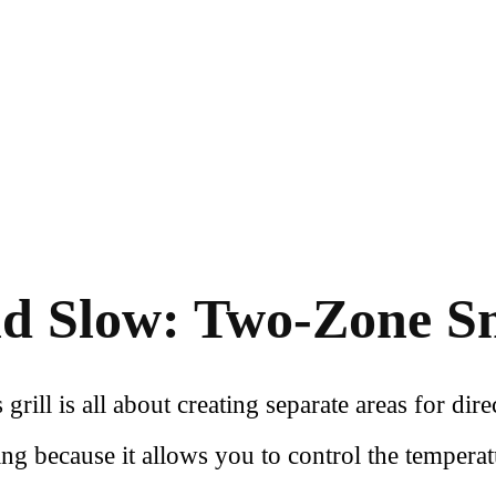
d Slow: Two-Zone 
ill is all about creating separate areas for direc
ng because it allows you to control the temperat