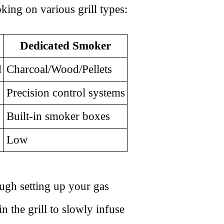
king on various grill types:
Dedicated Smoker
d
Charcoal/Wood/Pellets
Precision control systems
Built-in smoker boxes
Low
ough setting up your gas
n the grill to slowly infuse