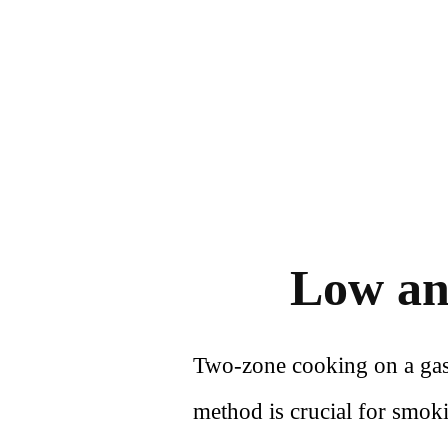
Low an
Two-zone cooking on a gas gr
method is crucial for smoki