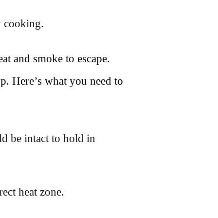
w cooking.
heat and smoke to escape.
p. Here’s what you need to
d be intact to hold in
rect heat zone.