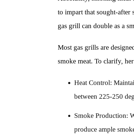
to impart that sought-after
gas grill can double as a s
Most gas grills are designed
smoke meat. To clarify, here
Heat Control: Mainta
between 225-250 deg
Smoke Production: Wo
produce ample smoke