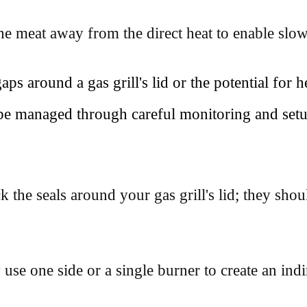
he meat away from the direct heat to enable slo
s around a gas grill's lid or the potential for 
be managed through careful monitoring and setu
 the seals around your gas grill's lid; they shoul
use one side or a single burner to create an indi