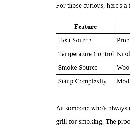
For those curious, here's a
Feature
Heat Source
Prop
Temperature Control
Knob
Smoke Source
Wood 
Setup Complexity
Mode
As someone who's always rea
grill for smoking. The proc