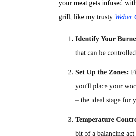
your meat gets infused wi
grill, like my trusty
Weber G
Identify Your Burne
that can be controlle
Set Up the Zones:
Fi
you'll place your woo
– the ideal stage for
Temperature Contro
bit of a balancing act 