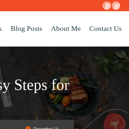
k
Blog Posts
About Me
Contact Us
y Steps for
December 14