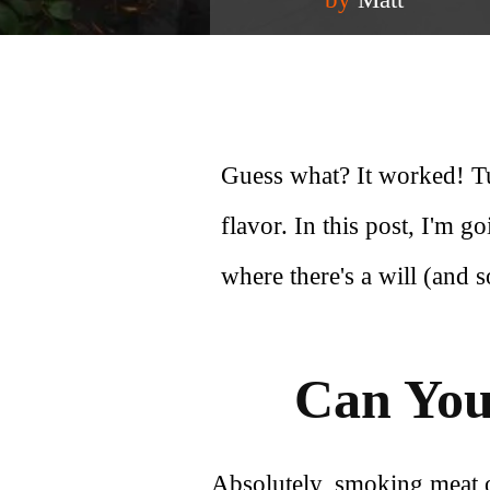
Guess what? It worked! Tu
flavor. In this post, I'm g
where there's a will (and 
Can You
Absolutely, smoking meat on 