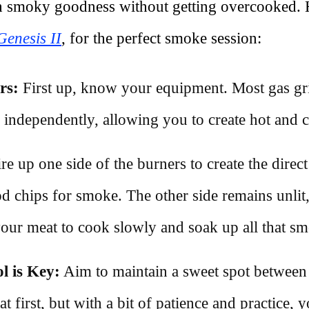
th smoky goodness without getting overcooked. 
enesis II
, for the perfect smoke session:
rs:
First up, know your equipment. Most gas gri
d independently, allowing you to create hot and 
re up one side of the burners to create the direc
d chips for smoke. The other side remains unlit,
 your meat to cook slowly and soak up all that sm
l is Key:
Aim to maintain a sweet spot between 
at first, but with a bit of patience and practice, yo