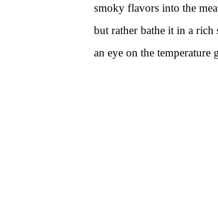
smoky flavors into the mea
but rather bathe it in a r
an eye on the temperature ga