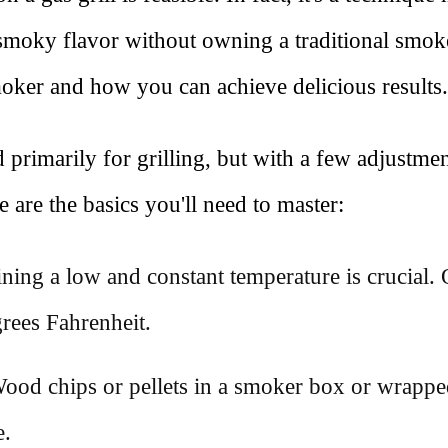
 smoky flavor without owning a traditional smoke
moker and how you can achieve delicious results.
 primarily for grilling, but with a few adjustmen
 are the basics you'll need to master:
ining a low and constant temperature is crucial
rees Fahrenheit.
od chips or pellets in a smoker box or wrappe
.