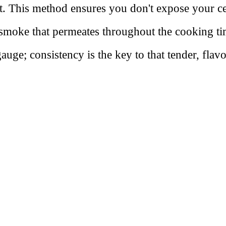
t. This method ensures you don't expose your cen
ich smoke that permeates throughout the cooking 
uge; consistency is the key to that tender, flavor