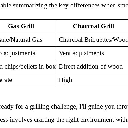
 table summarizing the key differences when smo
Gas Grill
Charcoal Grill
ane/Natural Gas
Charcoal Briquettes/Woo
 adjustments
Vent adjustments
chips/pellets in box
Direct addition of wood
rate
High
dy for a grilling challenge, I'll guide you thr
ess involves crafting the right environment withi