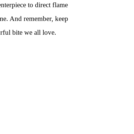
terpiece to direct flame
time. And remember, keep
ful bite we all love.