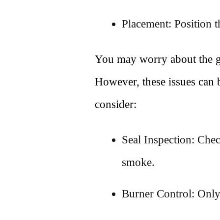
Placement: Position t
You may worry about the gap
However, these issues can 
consider:
Seal Inspection: Check
smoke.
Burner Control: Only 