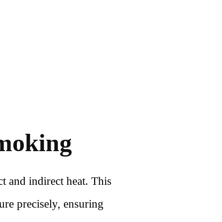
Smoking
t and indirect heat. This
ure precisely, ensuring