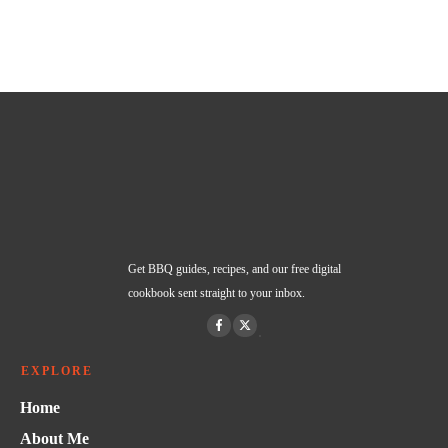
Get BBQ guides, recipes, and our free digital
cookbook sent straight to your inbox.
EXPLORE
Home
About Me