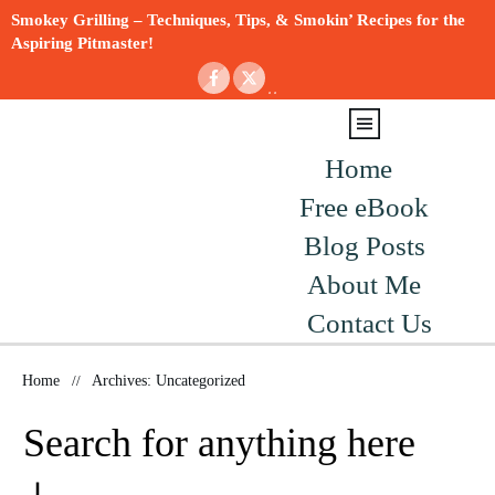
Smokey Grilling – Techniques, Tips, & Smokin’ Recipes for the
Aspiring Pitmaster!
Home
Free eBook
Blog Posts
About Me
Contact Us
Home
//
Archives: Uncategorized
Search for anything here