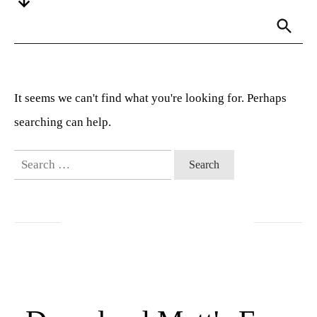
It seems we can't find what you're looking for. Perhaps
searching can help.
Search
for: