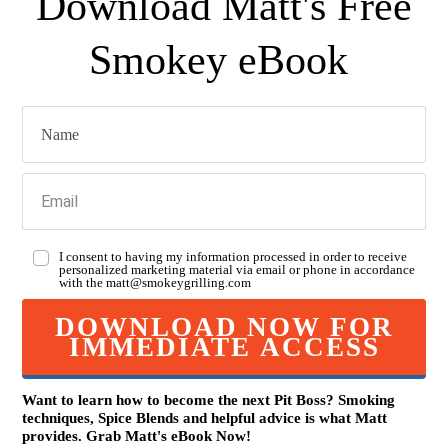
Download Matt's Free
Smokey eBook
I consent to having my information processed in order to receive
personalized marketing material via email or phone in accordance
with the
matt@smokeygrilling.com
DOWNLOAD NOW FOR
IMMEDIATE ACCESS
Want to learn how to become the next Pit Boss? Smoking
techniques, Spice Blends and helpful advice is what Matt
provides. Grab Mat
t
's eBook Now!