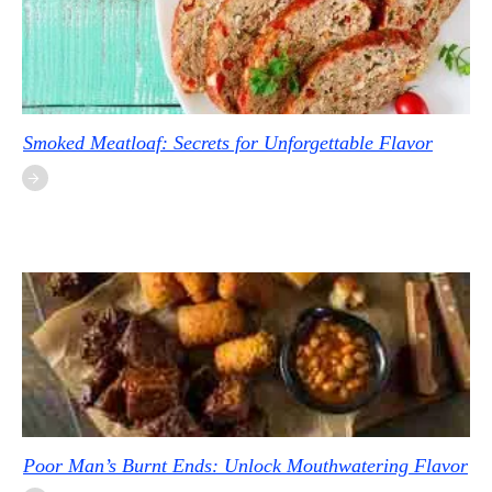
Smoked Meatloaf: Secrets for Unforgettable Flavor
Poor Man’s Burnt Ends: Unlock Mouthwatering Flavor