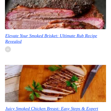
Elevate Your Smoked Brisket: Ultimate Rub Recipe
Revealed
Juicy Smoked Chicken Breast: Easy Steps & Expert