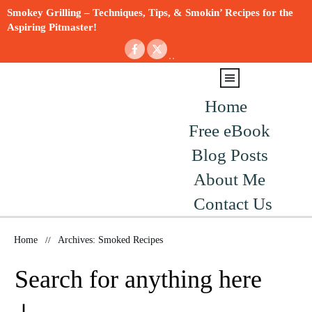
Smokey Grilling – Techniques, Tips, & Smokin’ Recipes for the
Aspiring Pitmaster!
Home
Free eBook
Blog Posts
About Me
Contact Us
Home
//
Archives: Smoked Recipes
Search for anything here