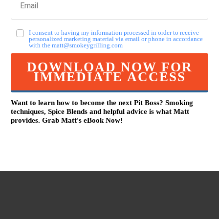
I consent to having my information processed in order to receive
personalized marketing material via email or phone in accordance
with the
matt@smokeygrilling.com
DOWNLOAD NOW FOR
IMMEDIATE ACCESS
Want to learn how to become the next Pit Boss? Smoking
techniques, Spice Blends and helpful advice is what Matt
provides. Grab Mat
t
's eBook Now!