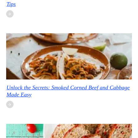
Tips
Unlock the Secrets: Smoked Corned Beef and Cabbage
Made Easy