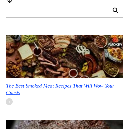
The Best Smoked Meat Recipes That Will Wow Your
Guests