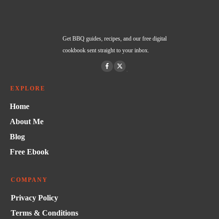
Get BBQ guides, recipes, and our free digital
cookbook sent straight to your inbox.
EXPLORE
Home
About Me
Blog
Free Ebook
COMPANY
Privacy Policy
Terms & Conditions