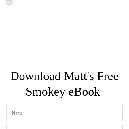
Download Matt's Free
Smokey eBook